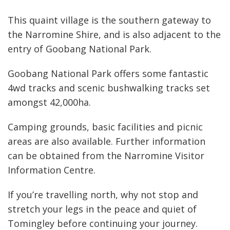
GALLERY
This quaint village is the southern gateway to
CONTACT
the Narromine Shire, and is also adjacent to the
entry of Goobang National Park.
Goobang National Park offers some fantastic
4wd tracks and scenic bushwalking tracks set
amongst 42,000ha.
Camping grounds, basic facilities and picnic
areas are also available. Further information
can be obtained from the Narromine Visitor
Information Centre.
If you’re travelling north, why not stop and
stretch your legs in the peace and quiet of
Tomingley before continuing your journey.