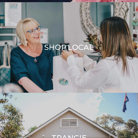
SHOP LOCAL