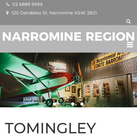
02 6889 9999
120 Dandaloo St, Narromine NSW 2821
NARROMINE
TRANGIE
TOMINGLEY
EVENTS
TOMINGLEY
VISIT