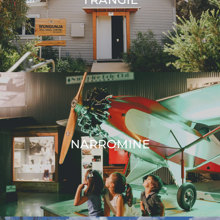
TRANGIE
NARROMINE