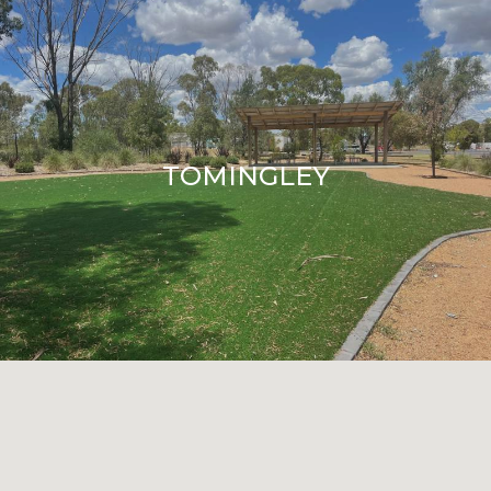
TOMINGLEY