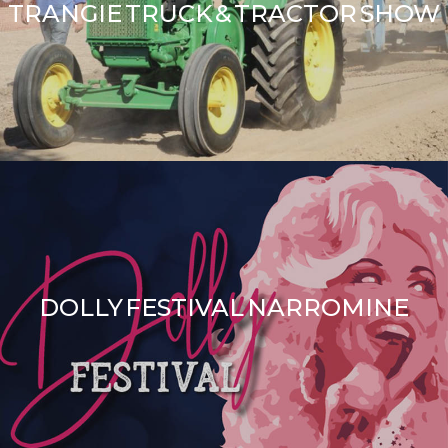
TRANGIE TRUCK & TRACTOR SHOW
DOLLY FESTIVAL NARROMINE