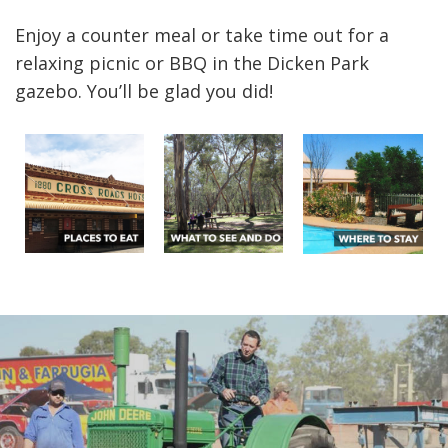
Enjoy a counter meal or take time out for a
relaxing picnic or BBQ in the Dicken Park
gazebo. You’ll be glad you did!