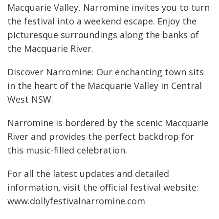
Macquarie Valley, Narromine invites you to turn
the festival into a weekend escape. Enjoy the
picturesque surroundings along the banks of
the Macquarie River.
Discover Narromine: Our enchanting town sits
in the heart of the Macquarie Valley in Central
West NSW.
Narromine is bordered by the scenic Macquarie
River and provides the perfect backdrop for
this music-filled celebration.
For all the latest updates and detailed
information, visit the official festival website:
www.dollyfestivalnarromine.com