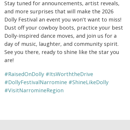
Stay tuned for announcements, artist reveals,
and more surprises that will make the 2026
Dolly Festival an event you won't want to miss!
Dust off your cowboy boots, practice your best
Dolly-inspired dance moves, and join us for a
day of music, laughter, and community spirit.
See you there, ready to shine like the star you
are!
#RaisedOnDolly #ItsWorththeDrive
#DollyFestivalNarromine #ShineLikeDolly
#VisitNarromineRegion