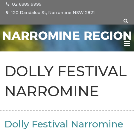
02 6889 9999
120 Dandaloo St, Narromine NSW 2821
NARROMINE
DOLLY FESTIVAL
TRANGIE
NARROMINE
TOMINGLEY
EVENTS
Dolly Festival Narromine
VISIT