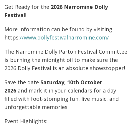
GALLERY
Get Ready for the
2026 Narromine Dolly
Festival
!
CONTACT
More information can be found by visiting
https:
//www.dollyfestivalnarromine.com/
The Narromine Dolly Parton Festival Committee
is burning the midnight oil to make sure the
2026 Dolly Festival is an absolute showstopper!
Save the date
Saturday, 10th October
2026
and mark it in your calendars for a day
filled with foot-stomping fun, live music, and
unforgettable memories.
Event Highlights: