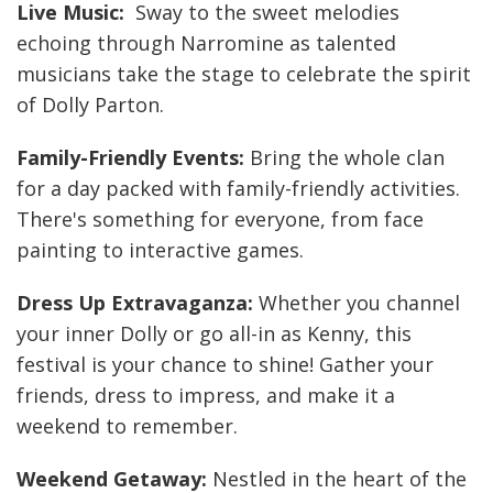
Live Music:
Sway to the sweet melodies
echoing through Narromine as talented
musicians take the stage to celebrate the spirit
of Dolly Parton.
Family-Friendly Events:
Bring the whole clan
for a day packed with family-friendly activities.
There's something for everyone, from face
painting to interactive games.
Dress Up Extravaganza:
Whether you channel
your inner Dolly or go all-in as Kenny, this
festival is your chance to shine! Gather your
friends, dress to impress, and make it a
weekend to remember.
Weekend Getaway:
Nestled in the heart of the