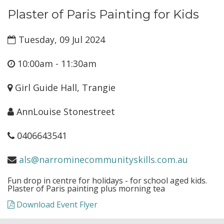
GALLERY
Plaster of Paris Painting for Kids
CONTACT
Tuesday, 09 Jul 2024
10:00am - 11:30am
Girl Guide Hall, Trangie
AnnLouise Stonestreet
0406643541
als@narrominecommunityskills.com.au
Fun drop in centre for holidays - for school aged kids.
Plaster of Paris painting plus morning tea
Download Event Flyer