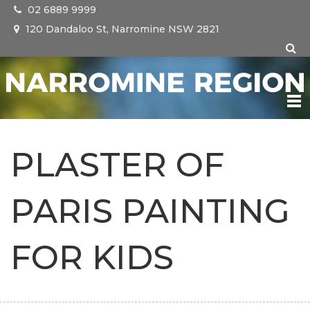
02 6889 9999
120 Dandaloo St, Narromine NSW 2821
NARROMINE
PLASTER OF
TRANGIE
PARIS PAINTING
TOMINGLEY
FOR KIDS
EVENTS
VISIT